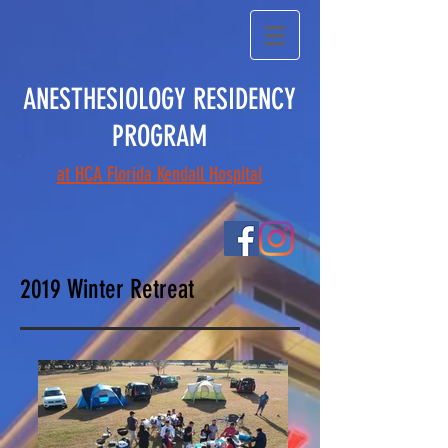
ANESTHESIOLOGY RESIDENCY
PROGRAM
at HCA Florida Kendall Hospital
2019 Winter Retreat